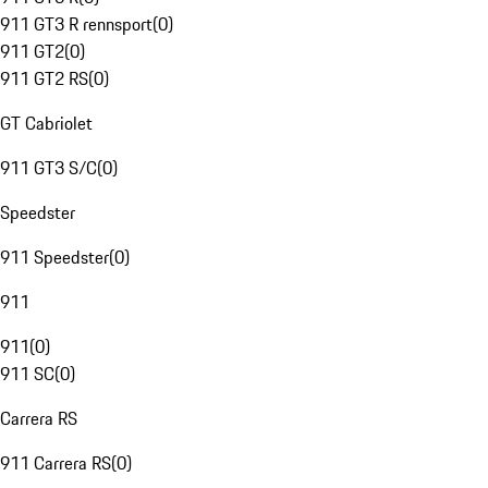
911 GT3 R rennsport
(
0
)
911 GT2
(
0
)
911 GT2 RS
(
0
)
GT Cabriolet
911 GT3 S/C
(
0
)
Speedster
911 Speedster
(
0
)
911
911
(
0
)
911 SC
(
0
)
Carrera RS
911 Carrera RS
(
0
)