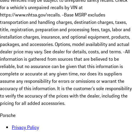
used vehicles may be subject to unrepaired safety recalls. Check
for a vehicle’s unrepaired recalls by VIN at
https://www.nhtsa.gov/recalls. -Base MSRP excludes
transportation and handling charges, destination charges, taxes,
title, registration, preparation and processing fees, tags, labor and
installation charges, insurance, and optional equipment, products,
packages, and accessories. Options, model availability and actual
dealer price may vary. See dealer for details, costs, and terms. -All
information is gathered from sources that are believed to be
reliable, but no assurance can be given that this information is
complete or accurate at any given time, nor does its suppliers
assume any responsibility for errors or omissions or warrant the
accuracy of this information. It is the customer’s sole responsibility
to verify the accuracy of the prices with the dealer, including the
pricing for all added accessories.
Porsche
Privacy Policy