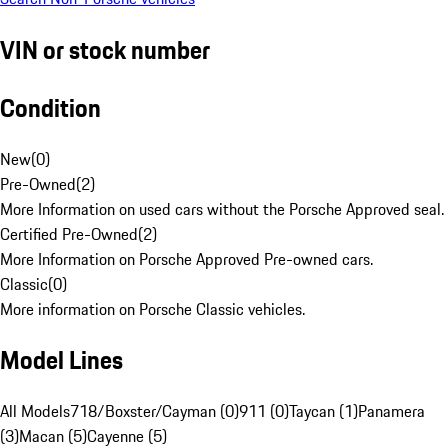
VIN or stock number
Condition
New
(
0
)
Pre-Owned
(
2
)
More Information on used cars without the Porsche Approved seal.
Certified Pre-Owned
(
2
)
More Information on Porsche Approved Pre-owned cars.
Classic
(
0
)
More information on Porsche Classic vehicles.
Model Lines
All Models
718/Boxster/Cayman (0)
911 (0)
Taycan (1)
Panamera
(3)
Macan (5)
Cayenne (5)