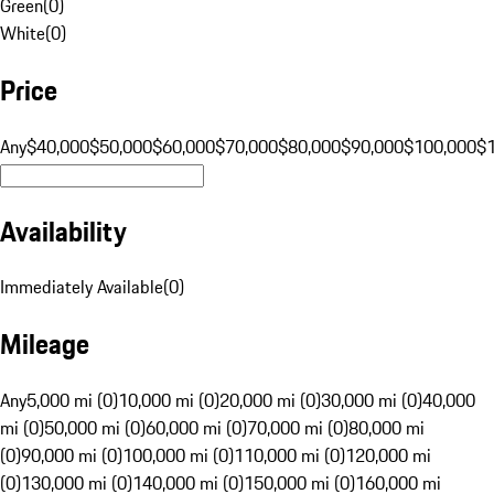
Green
(
0
)
White
(
0
)
Price
Any
$40,000
$50,000
$60,000
$70,000
$80,000
$90,000
$100,000
$
Availability
Immediately Available
(
0
)
Mileage
Any
5,000 mi (0)
10,000 mi (0)
20,000 mi (0)
30,000 mi (0)
40,000
mi (0)
50,000 mi (0)
60,000 mi (0)
70,000 mi (0)
80,000 mi
(0)
90,000 mi (0)
100,000 mi (0)
110,000 mi (0)
120,000 mi
(0)
130,000 mi (0)
140,000 mi (0)
150,000 mi (0)
160,000 mi