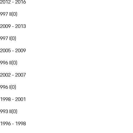
2012 - 2016
997 II
(
0
)
2009 - 2013
997 I
(
0
)
2005 - 2009
996 II
(
0
)
2002 - 2007
996 I
(
0
)
1998 - 2001
993 II
(
0
)
1996 - 1998