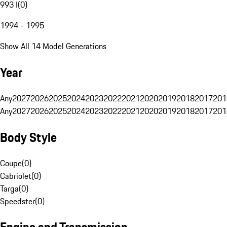
993 I
(
0
)
1994 - 1995
Show All 14 Model Generations
Year
Any
2027
2026
2025
2024
2023
2022
2021
2020
2019
2018
2017
201
Any
2027
2026
2025
2024
2023
2022
2021
2020
2019
2018
2017
201
Body Style
Coupe
(
0
)
Cabriolet
(
0
)
Targa
(
0
)
Speedster
(
0
)