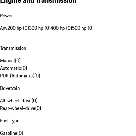
Engine and Transmission
Power
Any
200 hp (0)
300 hp (0)
400 hp (0)
500 hp (0)
Transmission
Manual
(
0
)
Automatic
(
0
)
PDK (Automatic)
(
0
)
Drivetrain
All-wheel-drive
(
0
)
Rear-wheel-drive
(
0
)
Fuel Type
Gasoline
(
0
)