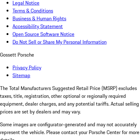
Legal Notice
Terms & Conditions
Business & Human Rights
Accessibility Statement
Open Source Software Notice
Do Not Sell or Share My Personal Information
Gossett Porsche
Privacy Policy
Sitemap
The Total Manufacturers Suggested Retail Price (MSRP) excludes
taxes, title, registration, other optional or regionally required
equipment, dealer charges, and any potential tariffs. Actual selling
prices are set by dealers and may vary.
Some images are configurator-generated and may not accurately
represent the vehicle. Please contact your Porsche Center for more