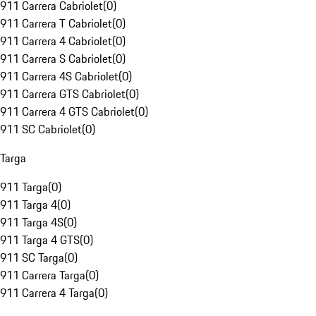
911 Carrera Cabriolet
(
0
)
911 Carrera T Cabriolet
(
0
)
911 Carrera 4 Cabriolet
(
0
)
911 Carrera S Cabriolet
(
0
)
911 Carrera 4S Cabriolet
(
0
)
911 Carrera GTS Cabriolet
(
0
)
911 Carrera 4 GTS Cabriolet
(
0
)
911 SC Cabriolet
(
0
)
Targa
911 Targa
(
0
)
911 Targa 4
(
0
)
911 Targa 4S
(
0
)
911 Targa 4 GTS
(
0
)
911 SC Targa
(
0
)
911 Carrera Targa
(
0
)
911 Carrera 4 Targa
(
0
)