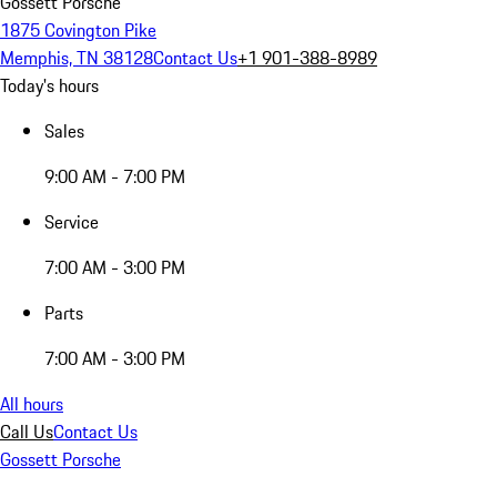
Gossett Porsche
1875 Covington Pike
Memphis, TN 38128
Contact Us
+1 901-388-8989
Today's hours
Sales
9:00 AM - 7:00 PM
Service
7:00 AM - 3:00 PM
Parts
7:00 AM - 3:00 PM
All hours
Call Us
Contact Us
Gossett Porsche