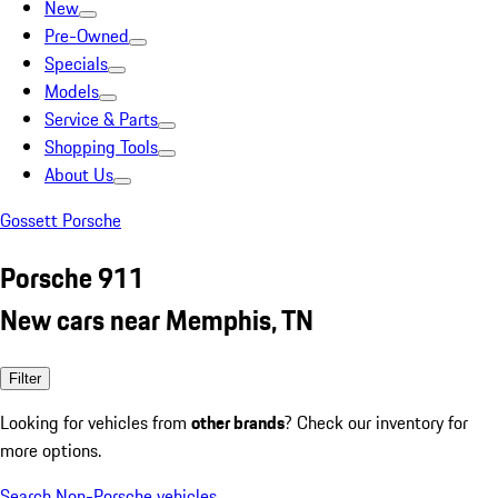
New
Pre-Owned
Specials
Models
Service & Parts
Shopping Tools
About Us
Gossett Porsche
Porsche 911
New cars near Memphis, TN
Filter
Looking for vehicles from
other brands
? Check our inventory for
more options.
Search Non-Porsche vehicles