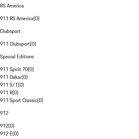
RS America
911 RS America
(
0
)
Clubsport
911 Clubsport
(
0
)
Special Editions
911 Spirit 70
(
0
)
911 Dakar
(
0
)
911 S/T
(
0
)
911 R
(
0
)
911 Sport Classic
(
0
)
912
912
(
0
)
912 E
(
0
)