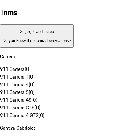
Trims
GT, S, 4 and Turbo
Do you know the iconic abbreviations?
Carrera
911 Carrera
(
0
)
911 Carrera T
(
0
)
911 Carrera 4
(
0
)
911 Carrera S
(
0
)
911 Carrera 4S
(
0
)
911 Carrera GTS
(
0
)
911 Carrera 4 GTS
(
0
)
Carrera Cabriolet