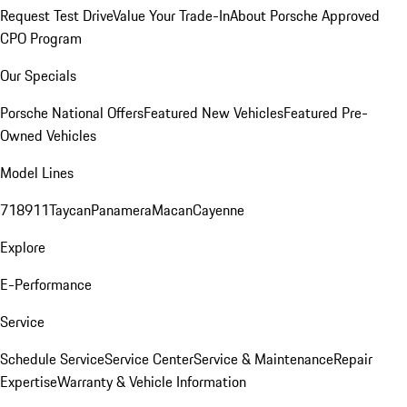
Request Test Drive
Value Your Trade-In
About Porsche Approved
CPO Program
Our Specials
Porsche National Offers
Featured New Vehicles
Featured Pre-
Owned Vehicles
Model Lines
718
911
Taycan
Panamera
Macan
Cayenne
Explore
E-Performance
Service
Schedule Service
Service Center
Service & Maintenance
Repair
Expertise
Warranty & Vehicle Information