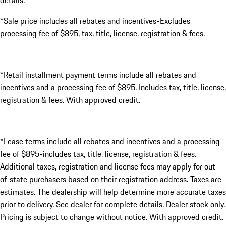
details.
*Sale price includes all rebates and incentives-Excludes
processing fee of $895, tax, title, license, registration & fees.
*Retail installment payment terms include all rebates and
incentives and a processing fee of $895. Includes tax, title, license,
registration & fees. With approved credit.
*Lease terms include all rebates and incentives and a processing
fee of $895-includes tax, title, license, registration & fees.
Additional taxes, registration and license fees may apply for out-
of-state purchasers based on their registration address. Taxes are
estimates. The dealership will help determine more accurate taxes
prior to delivery. See dealer for complete details. Dealer stock only.
Pricing is subject to change without notice. With approved credit.