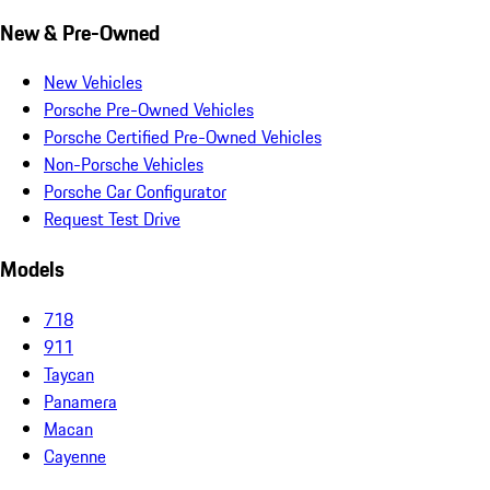
New & Pre-Owned
New Vehicles
Porsche Pre-Owned Vehicles
Porsche Certified Pre-Owned Vehicles
Non-Porsche Vehicles
Porsche Car Configurator
Request Test Drive
Models
718
911
Taycan
Panamera
Macan
Cayenne