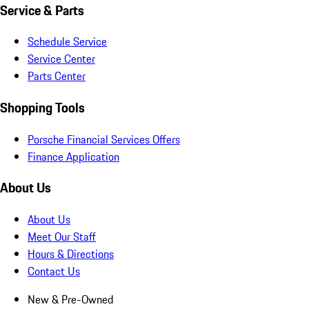
Service & Parts
Schedule Service
Service Center
Parts Center
Shopping Tools
Porsche Financial Services Offers
Finance Application
About Us
About Us
Meet Our Staff
Hours & Directions
Contact Us
New & Pre-Owned