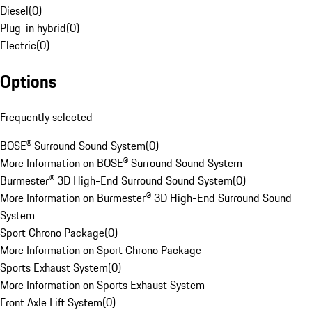
Diesel
(
0
)
Plug-in hybrid
(
0
)
Electric
(
0
)
Options
Frequently selected
BOSE® Surround Sound System
(
0
)
More Information on BOSE® Surround Sound System
Burmester® 3D High-End Surround Sound System
(
0
)
More Information on Burmester® 3D High-End Surround Sound
System
Sport Chrono Package
(
0
)
More Information on Sport Chrono Package
Sports Exhaust System
(
0
)
More Information on Sports Exhaust System
Front Axle Lift System
(
0
)