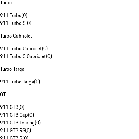
Turbo
911 Turbo
(
0
)
911 Turbo S
(
0
)
Turbo Cabriolet
911 Turbo Cabriolet
(
0
)
911 Turbo S Cabriolet
(
0
)
Turbo Targa
911 Turbo Targa
(
0
)
GT
911 GT3
(
0
)
911 GT3 Cup
(
0
)
911 GT3 Touring
(
0
)
911 GT3 RS
(
0
)
911 GT3 R
(
0
)