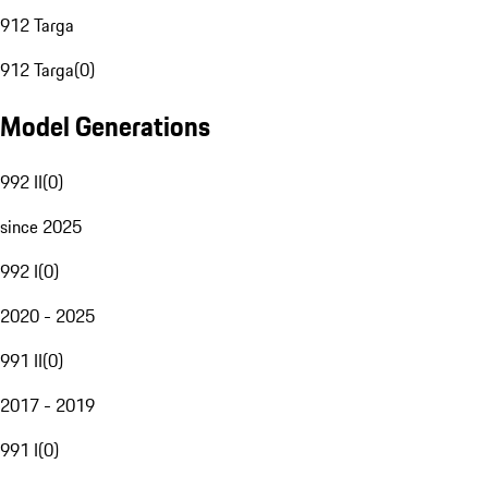
912 Targa
912 Targa
(
0
)
Model Generations
992 II
(
0
)
since 2025
992 I
(
0
)
2020 - 2025
991 II
(
0
)
2017 - 2019
991 I
(
0
)