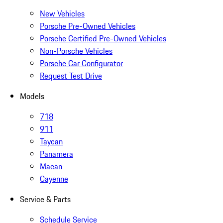
New Vehicles
Porsche Pre-Owned Vehicles
Porsche Certified Pre-Owned Vehicles
Non-Porsche Vehicles
Porsche Car Configurator
Request Test Drive
Models
718
911
Taycan
Panamera
Macan
Cayenne
Service & Parts
Schedule Service