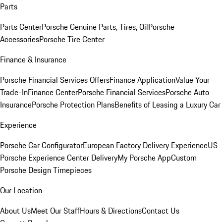
Parts
Parts Center
Porsche Genuine Parts, Tires, Oil
Porsche
Accessories
Porsche Tire Center
Finance & Insurance
Porsche Financial Services Offers
Finance Application
Value Your
Trade-In
Finance Center
Porsche Financial Services
Porsche Auto
Insurance
Porsche Protection Plans
Benefits of Leasing a Luxury Car
Experience
Porsche Car Configurator
European Factory Delivery Experience
US
Porsche Experience Center Delivery
My Porsche App
Custom
Porsche Design Timepieces
Our Location
About Us
Meet Our Staff
Hours & Directions
Contact Us