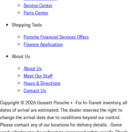
Service Center
Parts Center
Shopping Tools
Porsche Financial Services Offers
Finance Application
About Us
About Us
Meet Our Staff
Hours & Directions
Contact Us
Copyright ©
2026
Gossett Porsche
• -For In-Transit inventory, all
dates of arrival are estimated. The dealer reserves the right to
change the arrival date due to conditions beyond our control.
Please contact any of our locations for delivery details. -Some