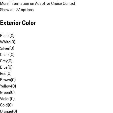
More Information on Adaptive Cruise Control
Show all 97 options
Exterior Color
Black
(
0
)
White
(
0
)
Silver
(
0
)
Chalk
(
0
)
Grey
(
0
)
Blue
(
0
)
Red
(
0
)
Brown
(
0
)
Yellow
(
0
)
Green
(
0
)
Violet
(
0
)
Gold
(
0
)
Orange
(
0
)