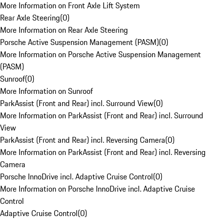
More Information on Front Axle Lift System
Rear Axle Steering
(
0
)
More Information on Rear Axle Steering
Porsche Active Suspension Management (PASM)
(
0
)
More Information on Porsche Active Suspension Management
(PASM)
Sunroof
(
0
)
More Information on Sunroof
ParkAssist (Front and Rear) incl. Surround View
(
0
)
More Information on ParkAssist (Front and Rear) incl. Surround
View
ParkAssist (Front and Rear) incl. Reversing Camera
(
0
)
More Information on ParkAssist (Front and Rear) incl. Reversing
Camera
Porsche InnoDrive incl. Adaptive Cruise Control
(
0
)
More Information on Porsche InnoDrive incl. Adaptive Cruise
Control
Adaptive Cruise Control
(
0
)