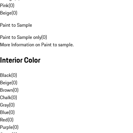
Pink
(
0
)
Beige
(
0
)
Paint to Sample
Paint to Sample only
(
0
)
More Information on Paint to sample.
Interior Color
Black
(
0
)
Beige
(
0
)
Brown
(
0
)
Chalk
(
0
)
Gray
(
0
)
Blue
(
0
)
Red
(
0
)
Purple
(
0
)