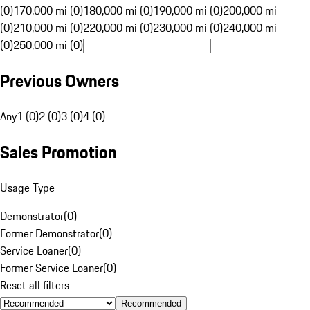
(0)
170,000 mi (0)
180,000 mi (0)
190,000 mi (0)
200,000 mi
(0)
210,000 mi (0)
220,000 mi (0)
230,000 mi (0)
240,000 mi
(0)
250,000 mi (0)
Previous Owners
Any
1 (0)
2 (0)
3 (0)
4 (0)
Sales Promotion
Usage Type
Demonstrator
(
0
)
Former Demonstrator
(
0
)
Service Loaner
(
0
)
Former Service Loaner
(
0
)
Reset all filters
Recommended