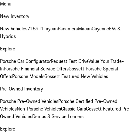
Menu
New Inventory
New Vehicles
718
911
Taycan
Panamera
Macan
Cayenne
EVs &
Hybrids
Explore
Porsche Car Configurator
Request Test Drive
Value Your Trade-
In
Porsche Financial Service Offers
Gossett Porsche Special
Offers
Porsche Models
Gossett Featured New Vehicles
Pre-Owned Inventory
Porsche Pre-Owned Vehicles
Porsche Certified Pre-Owned
Vehicles
Non-Porsche Vehicles
Classic Cars
Gossett Featured Pre-
Owned Vehicles
Demos & Service Loaners
Explore