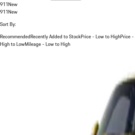
911
New
911
New
Sort By:
Recommended
Recently Added to Stock
Price - Low to High
Price -
High to Low
Mileage - Low to High