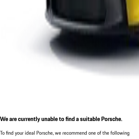
We are currently unable to find a suitable Porsche.
To find your ideal Porsche, we recommend one of the following