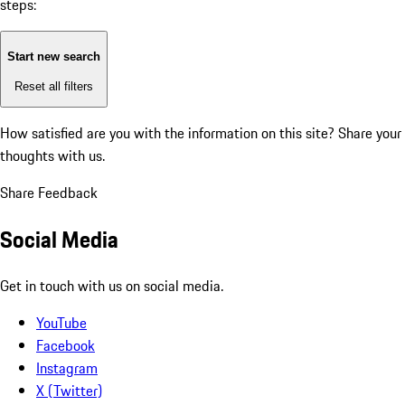
steps:
Start new search
Reset all filters
How satisfied are you with the information on this site?
Share your
thoughts with us.
Share Feedback
Social Media
Get in touch with us on social media.
YouTube
Facebook
Instagram
X (Twitter)