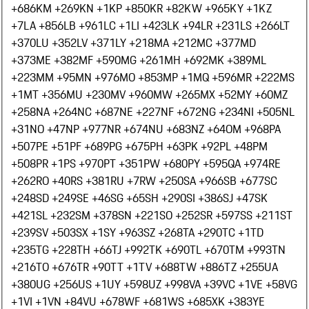
+686
KM +269
KN +1
KP +850
KR +82
KW +965
KY +1
KZ
+7
LA +856
LB +961
LC +1
LI +423
LK +94
LR +231
LS +266
LT
+370
LU +352
LV +371
LY +218
MA +212
MC +377
MD
+373
ME +382
MF +590
MG +261
MH +692
MK +389
ML
+223
MM +95
MN +976
MO +853
MP +1
MQ +596
MR +222
MS
+1
MT +356
MU +230
MV +960
MW +265
MX +52
MY +60
MZ
+258
NA +264
NC +687
NE +227
NF +672
NG +234
NI +505
NL
+31
NO +47
NP +977
NR +674
NU +683
NZ +64
OM +968
PA
+507
PE +51
PF +689
PG +675
PH +63
PK +92
PL +48
PM
+508
PR +1
PS +970
PT +351
PW +680
PY +595
QA +974
RE
+262
RO +40
RS +381
RU +7
RW +250
SA +966
SB +677
SC
+248
SD +249
SE +46
SG +65
SH +290
SI +386
SJ +47
SK
+421
SL +232
SM +378
SN +221
SO +252
SR +597
SS +211
ST
+239
SV +503
SX +1
SY +963
SZ +268
TA +290
TC +1
TD
+235
TG +228
TH +66
TJ +992
TK +690
TL +670
TM +993
TN
+216
TO +676
TR +90
TT +1
TV +688
TW +886
TZ +255
UA
+380
UG +256
US +1
UY +598
UZ +998
VA +39
VC +1
VE +58
VG
+1
VI +1
VN +84
VU +678
WF +681
WS +685
XK +383
YE