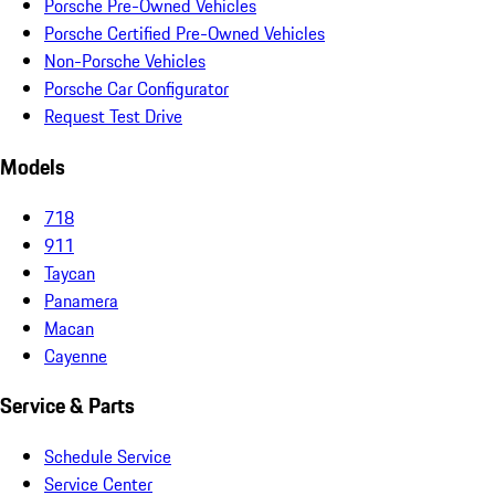
Porsche Pre-Owned Vehicles
Porsche Certified Pre-Owned Vehicles
Non-Porsche Vehicles
Porsche Car Configurator
Request Test Drive
Models
718
911
Taycan
Panamera
Macan
Cayenne
Service & Parts
Schedule Service
Service Center