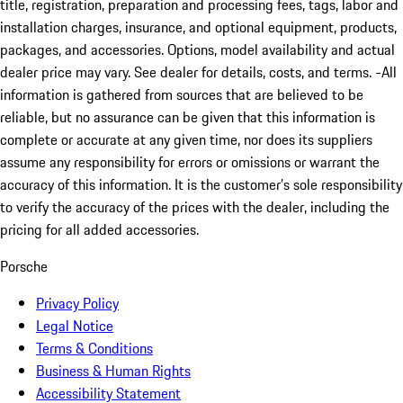
title, registration, preparation and processing fees, tags, labor and
installation charges, insurance, and optional equipment, products,
packages, and accessories. Options, model availability and actual
dealer price may vary. See dealer for details, costs, and terms. -All
information is gathered from sources that are believed to be
reliable, but no assurance can be given that this information is
complete or accurate at any given time, nor does its suppliers
assume any responsibility for errors or omissions or warrant the
accuracy of this information. It is the customer’s sole responsibility
to verify the accuracy of the prices with the dealer, including the
pricing for all added accessories.
Porsche
Privacy Policy
Legal Notice
Terms & Conditions
Business & Human Rights
Accessibility Statement