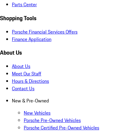
Parts Center
Shopping Tools
Porsche Financial Services Offers
Finance Application
About Us
About Us
Meet Our Staff
Hours & Directions
Contact Us
New & Pre-Owned
New Vehicles
Porsche Pre-Owned Vehicles
Porsche Certified Pre-Owned Vehicles