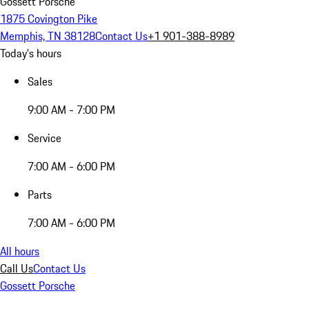
Gossett Porsche
1875 Covington Pike
Memphis, TN 38128
Contact Us
+1 901-388-8989
Today's hours
Sales
9:00 AM - 7:00 PM
Service
7:00 AM - 6:00 PM
Parts
7:00 AM - 6:00 PM
All hours
Call Us
Contact Us
Gossett Porsche