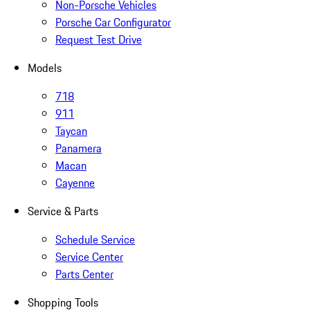
Non-Porsche Vehicles
Porsche Car Configurator
Request Test Drive
Models
718
911
Taycan
Panamera
Macan
Cayenne
Service & Parts
Schedule Service
Service Center
Parts Center
Shopping Tools