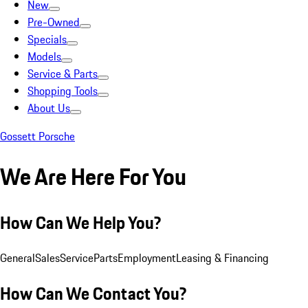
New
Pre-Owned
Specials
Models
Service & Parts
Shopping Tools
About Us
Gossett Porsche
We Are Here For You
How Can We Help You?
General
Sales
Service
Parts
Employment
Leasing & Financing
How Can We Contact You?