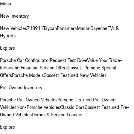
Menu
New Inventory
New Vehicles
718
911
Taycan
Panamera
Macan
Cayenne
EVs &
Hybrids
Explore
Porsche Car Configurator
Request Test Drive
Value Your Trade-
In
Porsche Financial Service Offers
Gossett Porsche Special
Offers
Porsche Models
Gossett Featured New Vehicles
Pre-Owned Inventory
Porsche Pre-Owned Vehicles
Porsche Certified Pre-Owned
Vehicles
Non-Porsche Vehicles
Classic Cars
Gossett Featured Pre-
Owned Vehicles
Demos & Service Loaners
Explore