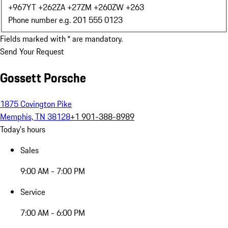
+967
YT +262
ZA +27
ZM +260
ZW +263
Phone number e.g. 201 555 0123
Fields marked with * are mandatory.
Send Your Request
Gossett Porsche
1875 Covington Pike
Memphis, TN 38128
+1 901-388-8989
Today's hours
Sales
9:00 AM - 7:00 PM
Service
7:00 AM - 6:00 PM