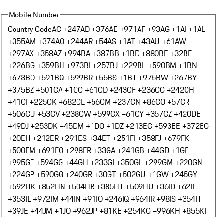
Mobile Number
Country Code
AC +247
AD +376
AE +971
AF +93
AG +1
AI +1
AL
+355
AM +374
AO +244
AR +54
AS +1
AT +43
AU +61
AW
+297
AX +358
AZ +994
BA +387
BB +1
BD +880
BE +32
BF
+226
BG +359
BH +973
BI +257
BJ +229
BL +590
BM +1
BN
+673
BO +591
BQ +599
BR +55
BS +1
BT +975
BW +267
BY
+375
BZ +501
CA +1
CC +61
CD +243
CF +236
CG +242
CH
+41
CI +225
CK +682
CL +56
CM +237
CN +86
CO +57
CR
+506
CU +53
CV +238
CW +599
CX +61
CY +357
CZ +420
DE
+49
DJ +253
DK +45
DM +1
DO +1
DZ +213
EC +593
EE +372
EG
+20
EH +212
ER +291
ES +34
ET +251
FI +358
FJ +679
FK
+500
FM +691
FO +298
FR +33
GA +241
GB +44
GD +1
GE
+995
GF +594
GG +44
GH +233
GI +350
GL +299
GM +220
GN
+224
GP +590
GQ +240
GR +30
GT +502
GU +1
GW +245
GY
+592
HK +852
HN +504
HR +385
HT +509
HU +36
ID +62
IE
+353
IL +972
IM +44
IN +91
IO +246
IQ +964
IR +98
IS +354
IT
+39
JE +44
JM +1
JO +962
JP +81
KE +254
KG +996
KH +855
KI