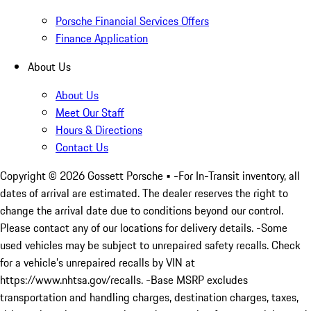
Porsche Financial Services Offers
Finance Application
About Us
About Us
Meet Our Staff
Hours & Directions
Contact Us
Copyright ©
2026
Gossett Porsche
• -For In-Transit inventory, all
dates of arrival are estimated. The dealer reserves the right to
change the arrival date due to conditions beyond our control.
Please contact any of our locations for delivery details. -Some
used vehicles may be subject to unrepaired safety recalls. Check
for a vehicle’s unrepaired recalls by VIN at
https://www.nhtsa.gov/recalls. -Base MSRP excludes
transportation and handling charges, destination charges, taxes,