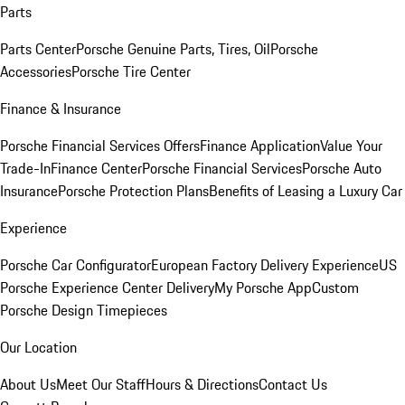
Parts
Parts Center
Porsche Genuine Parts, Tires, Oil
Porsche
Accessories
Porsche Tire Center
Finance & Insurance
Porsche Financial Services Offers
Finance Application
Value Your
Trade-In
Finance Center
Porsche Financial Services
Porsche Auto
Insurance
Porsche Protection Plans
Benefits of Leasing a Luxury Car
Experience
Porsche Car Configurator
European Factory Delivery Experience
US
Porsche Experience Center Delivery
My Porsche App
Custom
Porsche Design Timepieces
Our Location
About Us
Meet Our Staff
Hours & Directions
Contact Us