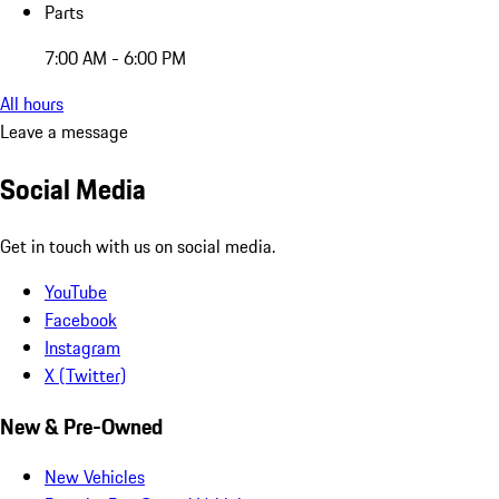
Parts
7:00 AM - 6:00 PM
All hours
Leave a message
Social Media
Get in touch with us on social media.
YouTube
Facebook
Instagram
X (Twitter)
New & Pre-Owned
New Vehicles