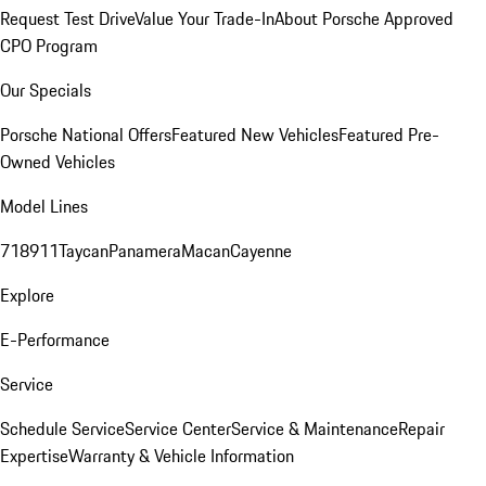
Request Test Drive
Value Your Trade-In
About Porsche Approved
CPO Program
Our Specials
Porsche National Offers
Featured New Vehicles
Featured Pre-
Owned Vehicles
Model Lines
718
911
Taycan
Panamera
Macan
Cayenne
Explore
E-Performance
Service
Schedule Service
Service Center
Service & Maintenance
Repair
Expertise
Warranty & Vehicle Information