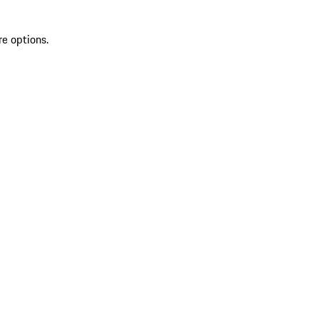
re options.