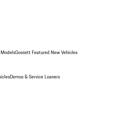
 Models
Gossett Featured New Vehicles
icles
Demos & Service Loaners