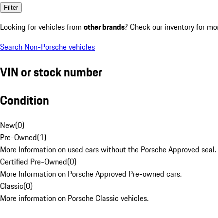
Filter
Looking for vehicles from
other brands
? Check our inventory for mo
Search Non-Porsche vehicles
VIN or stock number
Condition
New
(
0
)
Pre-Owned
(
1
)
More Information on used cars without the Porsche Approved seal.
Certified Pre-Owned
(
0
)
More Information on Porsche Approved Pre-owned cars.
Classic
(
0
)
More information on Porsche Classic vehicles.