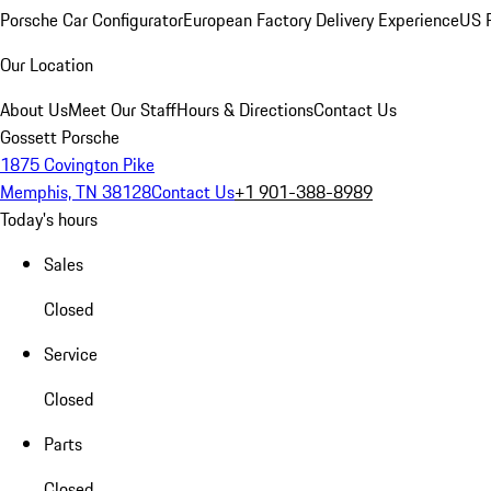
Porsche Car Configurator
European Factory Delivery Experience
US P
Our Location
About Us
Meet Our Staff
Hours & Directions
Contact Us
Gossett Porsche
1875 Covington Pike
Memphis, TN 38128
Contact Us
+1 901-388-8989
Today's hours
Sales
Closed
Service
Closed
Parts
Closed