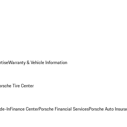
rtise
Warranty & Vehicle Information
orsche Tire Center
ade-In
Finance Center
Porsche Financial Services
Porsche Auto Insura