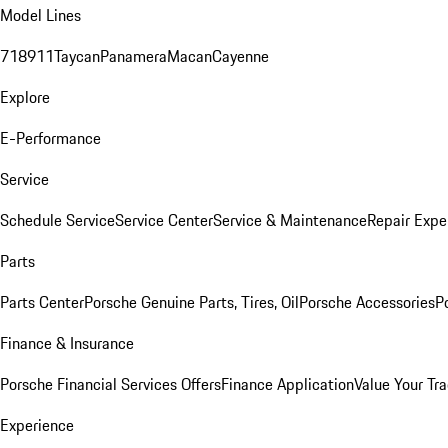
Model Lines
718
911
Taycan
Panamera
Macan
Cayenne
Explore
E-Performance
Service
Schedule Service
Service Center
Service & Maintenance
Repair Expe
Parts
Parts Center
Porsche Genuine Parts, Tires, Oil
Porsche Accessories
P
Finance & Insurance
Porsche Financial Services Offers
Finance Application
Value Your Tr
Experience