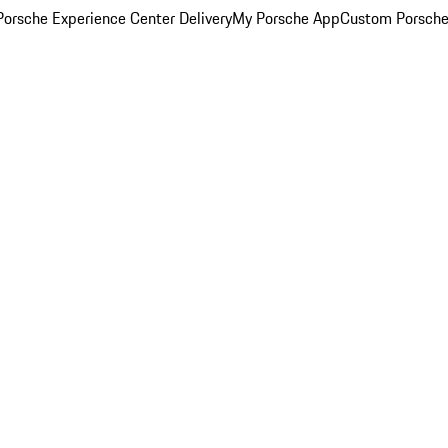
orsche Experience Center Delivery
My Porsche App
Custom Porsche