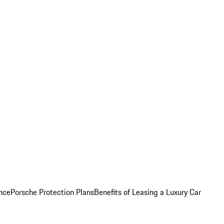
nce
Porsche Protection Plans
Benefits of Leasing a Luxury Car