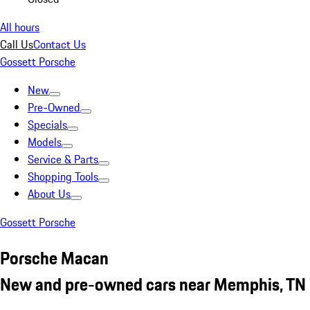
All hours
Call Us
Contact Us
Gossett Porsche
New
Pre-Owned
Specials
Models
Service & Parts
Shopping Tools
About Us
Gossett Porsche
Porsche Macan
New and pre-owned cars near Memphis, TN