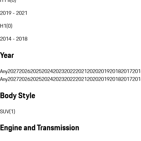
2019 - 2021
H1
(
0
)
2014 - 2018
Year
Any
2027
2026
2025
2024
2023
2022
2021
2020
2019
2018
2017
201
Any
2027
2026
2025
2024
2023
2022
2021
2020
2019
2018
2017
201
Body Style
SUV
(
1
)
Engine and Transmission