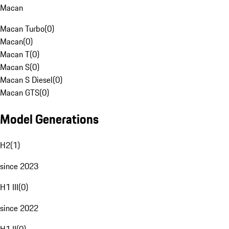
Macan
Macan Turbo
(
0
)
Macan
(
0
)
Macan T
(
0
)
Macan S
(
0
)
Macan S Diesel
(
0
)
Macan GTS
(
0
)
Model Generations
H2
(
1
)
since 2023
H1 III
(
0
)
since 2022
H1 II
(
0
)