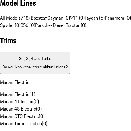
Model Lines
All Models
718/Boxster/Cayman (0)
911 (0)
Taycan (6)
Panamera (0)
Spyder (0)
356 (0)
Porsche-Diesel Tractor (0)
Trims
GT, S, 4 and Turbo
Do you know the iconic abbreviations?
Macan Electric
Macan Electric
(
1
)
Macan 4 Electric
(
0
)
Macan 4S Electric
(
0
)
Macan GTS Electric
(
0
)
Macan Turbo Electric
(
0
)