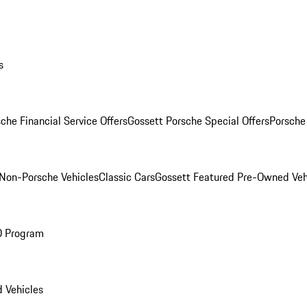
s
che Financial Service Offers
Gossett Porsche Special Offers
Porsche
Non-Porsche Vehicles
Classic Cars
Gossett Featured Pre-Owned Veh
O Program
 Vehicles