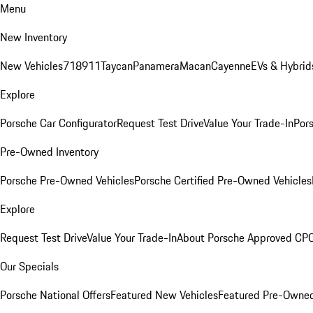
Menu
New Inventory
New Vehicles
718
911
Taycan
Panamera
Macan
Cayenne
EVs & Hybrid
Explore
Porsche Car Configurator
Request Test Drive
Value Your Trade-In
Pors
Pre-Owned Inventory
Porsche Pre-Owned Vehicles
Porsche Certified Pre-Owned Vehicles
Explore
Request Test Drive
Value Your Trade-In
About Porsche Approved CP
Our Specials
Porsche National Offers
Featured New Vehicles
Featured Pre-Owned