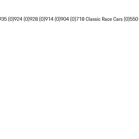
935 (0)
924 (0)
928 (0)
914 (0)
904 (0)
718 Classic Race Cars (0)
550