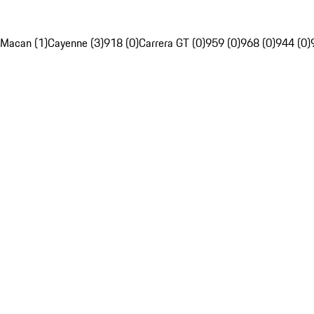
Macan (1)
Cayenne (3)
918 (0)
Carrera GT (0)
959 (0)
968 (0)
944 (0)