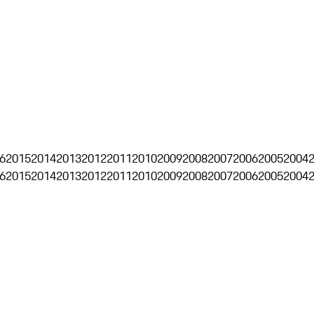
6
2015
2014
2013
2012
2011
2010
2009
2008
2007
2006
2005
2004
6
2015
2014
2013
2012
2011
2010
2009
2008
2007
2006
2005
2004