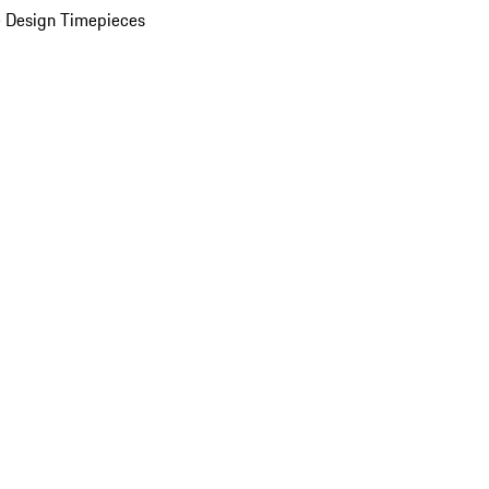
 Design Timepieces