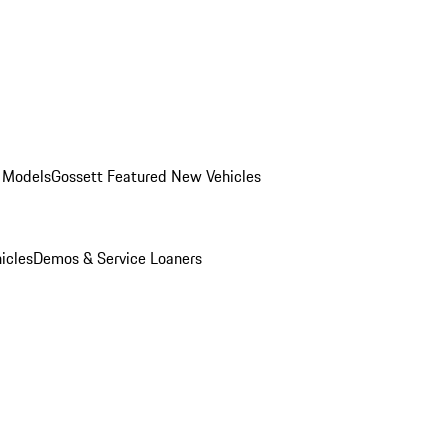
 Models
Gossett Featured New Vehicles
icles
Demos & Service Loaners