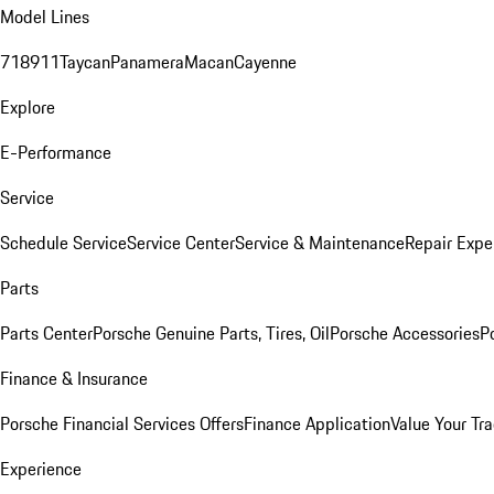
Model Lines
718
911
Taycan
Panamera
Macan
Cayenne
Explore
E-Performance
Service
Schedule Service
Service Center
Service & Maintenance
Repair Expe
Parts
Parts Center
Porsche Genuine Parts, Tires, Oil
Porsche Accessories
P
Finance & Insurance
Porsche Financial Services Offers
Finance Application
Value Your Tr
Experience