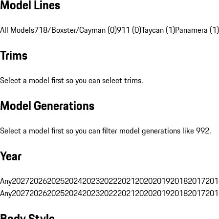
Model Lines
All Models
718/Boxster/Cayman (0)
911 (0)
Taycan (1)
Panamera (1)
Trims
Select a model first so you can select trims.
Model Generations
Select a model first so you can filter model generations like 992.
Year
Any
2027
2026
2025
2024
2023
2022
2021
2020
2019
2018
2017
201
Any
2027
2026
2025
2024
2023
2022
2021
2020
2019
2018
2017
201
Body Style