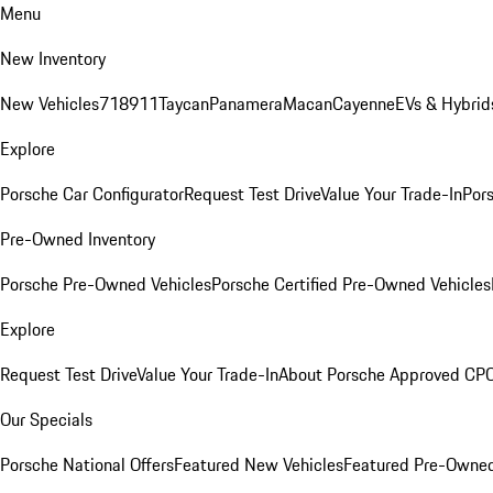
Menu
New Inventory
New Vehicles
718
911
Taycan
Panamera
Macan
Cayenne
EVs & Hybrid
Explore
Porsche Car Configurator
Request Test Drive
Value Your Trade-In
Pors
Pre-Owned Inventory
Porsche Pre-Owned Vehicles
Porsche Certified Pre-Owned Vehicles
Explore
Request Test Drive
Value Your Trade-In
About Porsche Approved CP
Our Specials
Porsche National Offers
Featured New Vehicles
Featured Pre-Owned