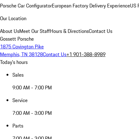
Porsche Car Configurator
European Factory Delivery Experience
US P
Our Location
About Us
Meet Our Staff
Hours & Directions
Contact Us
Gossett Porsche
1875 Covington Pike
Memphis, TN 38128
Contact Us
+1 901-388-8989
Today's hours
Sales
9:00 AM - 7:00 PM
Service
7:00 AM - 3:00 PM
Parts
7:00 AM - 3:00 PM