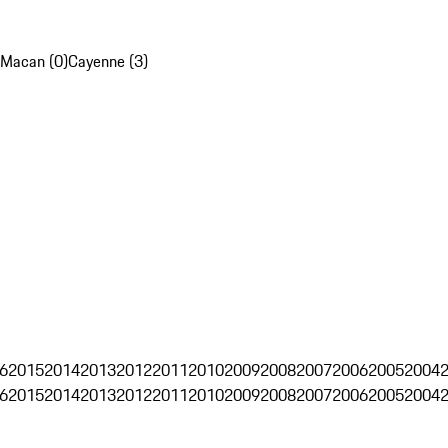
Macan (0)
Cayenne (3)
6
2015
2014
2013
2012
2011
2010
2009
2008
2007
2006
2005
2004
6
2015
2014
2013
2012
2011
2010
2009
2008
2007
2006
2005
2004