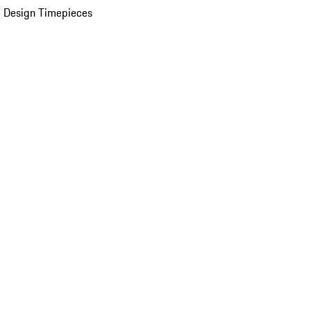
 Design Timepieces