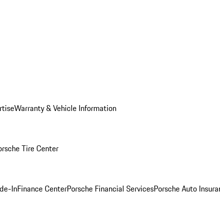
rtise
Warranty & Vehicle Information
orsche Tire Center
ade-In
Finance Center
Porsche Financial Services
Porsche Auto Insura