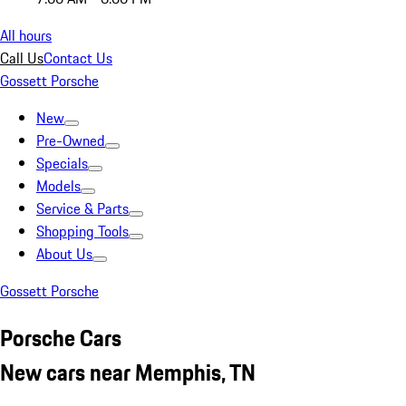
All hours
Call Us
Contact Us
Gossett Porsche
New
Pre-Owned
Specials
Models
Service & Parts
Shopping Tools
About Us
Gossett Porsche
Porsche Cars
New cars near Memphis, TN