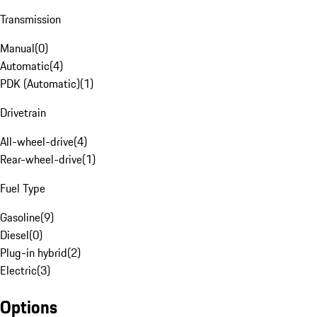
Transmission
Manual
(
0
)
Automatic
(
4
)
PDK (Automatic)
(
1
)
Drivetrain
All-wheel-drive
(
4
)
Rear-wheel-drive
(
1
)
Fuel Type
Gasoline
(
9
)
Diesel
(
0
)
Plug-in hybrid
(
2
)
Electric
(
3
)
Options