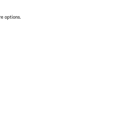
re options.