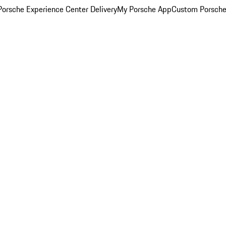
orsche Experience Center Delivery
My Porsche App
Custom Porsche