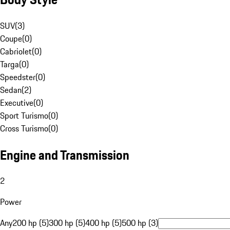
SUV
(
3
)
Coupe
(
0
)
Cabriolet
(
0
)
Targa
(
0
)
Speedster
(
0
)
Sedan
(
2
)
Executive
(
0
)
Sport Turismo
(
0
)
Cross Turismo
(
0
)
Engine and Transmission
2
Power
Any
200 hp (5)
300 hp (5)
400 hp (5)
500 hp (3)