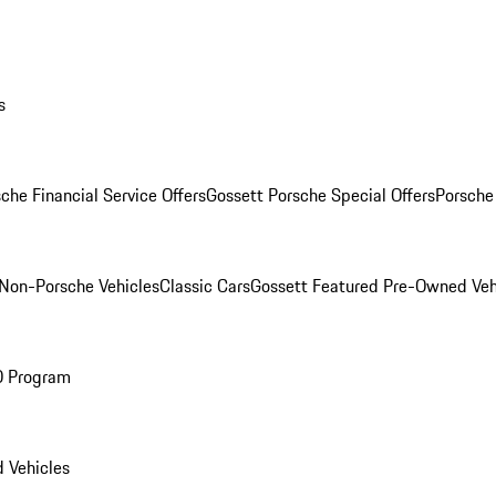
s
che Financial Service Offers
Gossett Porsche Special Offers
Porsche
Non-Porsche Vehicles
Classic Cars
Gossett Featured Pre-Owned Veh
O Program
 Vehicles