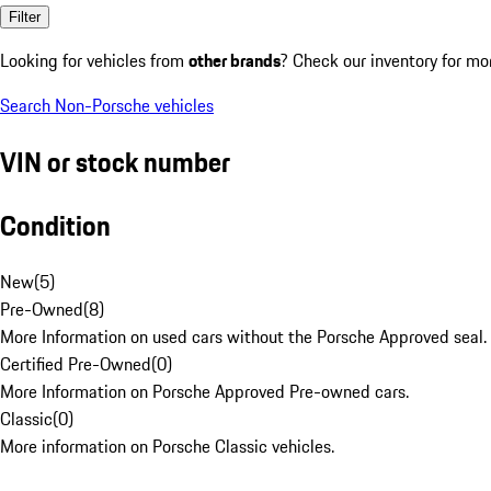
Filter
Looking for vehicles from
other brands
? Check our inventory for mo
Search Non-Porsche vehicles
VIN or stock number
Condition
New
(
5
)
Pre-Owned
(
8
)
More Information on used cars without the Porsche Approved seal.
Certified Pre-Owned
(
0
)
More Information on Porsche Approved Pre-owned cars.
Classic
(
0
)
More information on Porsche Classic vehicles.