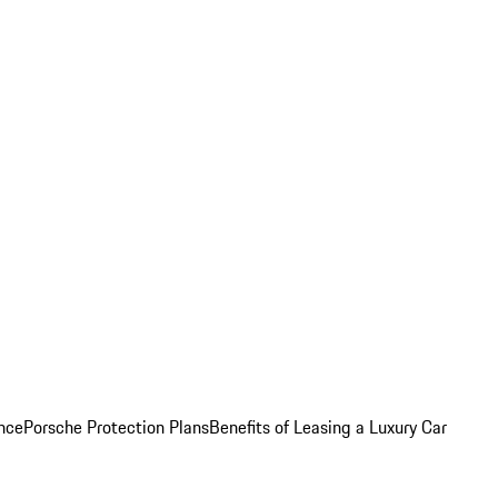
nce
Porsche Protection Plans
Benefits of Leasing a Luxury Car